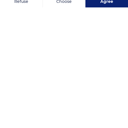
Refuse
Choose
Agree
Axeptio consent
Consent Management Platform: Personalize Your Options
Our platform empowers you to tailor and manage your privacy se
Related content