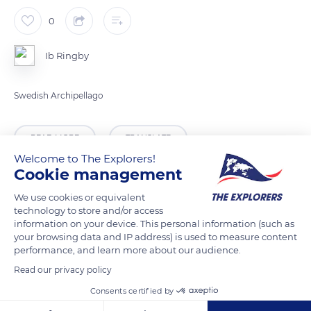
0
Ib Ringby
Swedish Archipellago
READ MORE
TRANSLATE
Welcome to The Explorers!
Cookie management
We use cookies or equivalent
technology to store and/or access
information on your device. This personal information (such as
your browsing data and IP address) is used to measure content
performance, and learn more about our audience.
Read our privacy policy
Consents certified by
Rindö