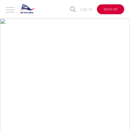
LOG IN
SIGN UP