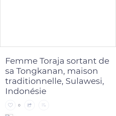
Femme Toraja sortant de
sa Tongkanan, maison
traditionnelle, Sulawesi,
Indonésie
0