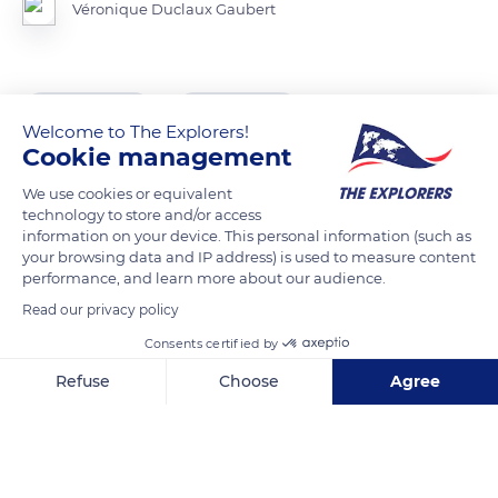
Véronique Duclaux Gaubert
READ MORE
TRANSLATE
Welcome to The Explorers!
Cookie management
We use cookies or equivalent
technology to store and/or access
information on your device. This personal information (such as
your browsing data and IP address) is used to measure content
performance, and learn more about our audience.
Read our privacy policy
Consents certified by
Jl. Palawa, Palawa', Sesean, Kabupaten Toraja Utara, Sulawesi Selatan 91853, Indonesia
Refuse
Choose
Agree
Axeptio consent
Consent Management Platform: Personalize Your Options
Our platform empowers you to tailor and manage your privacy se