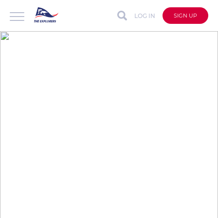
LOG IN
SIGN UP