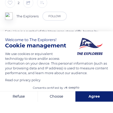
2
The Explorers
FOLLOW
Fatu Hiva is a symbol of the Marquesas: steep cliffs, beaten by
the waves, sunny mountains protecting lush vales. Hanavave
Welcome to The Explorers!
Cookie management
vale shelters a fairytale spot remarkably preserved from any
human interaction. Its rocky spikes erupting out of the
We use cookies or equivalent
nature-inspired the first navigators who first baptized it penis
technology to store and/or access
bay.
information on your device. This personal information (such as
your browsing data and IP address) is used to measure content
performance, and learn more about our audience.
READ MORE
TRANSLATE
Read our privacy policy
Consents certified by
Refuse
Choose
Agree
Axeptio consent
Consent Management Platform: Personalize Your Options
Our platform empowers you to tailor and manage your privacy se