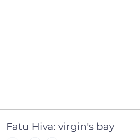
Fatu Hiva: virgin's bay