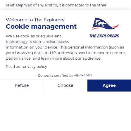
relief. Deprived of any airstrip, it is connected to the other
islands of the Marquesas only by boat, in at least three hours.
Welcome to The Explorers!
The southernmost island of the Marquesas archipelago, it is
Cookie management
the only one to be protected by a coral reef that the
fishermen have to cross to reach the open sea. From the sky,
We use cookies or equivalent
technology to store and/or access
it has the shape of a heart.
information on your device. This personal information (such as
your browsing data and IP address) is used to measure content
performance, and learn more about our audience.
READ MORE
TRANSLATE
Read our privacy policy
Consents certified by
Refuse
Choose
Agree
Axeptio consent
Consent Management Platform: Personalize Your Options
Our platform empowers you to tailor and manage your privacy se
Fatu Hiva