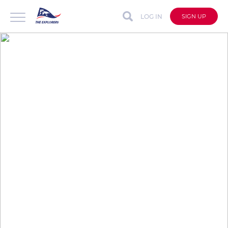
LOG IN
SIGN UP