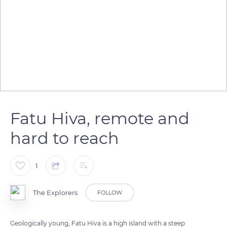
Fatu Hiva, remote and
hard to reach
1
The Explorers
FOLLOW
Geologically young, Fatu Hiva is a high island with a steep