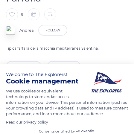
9
Andrea
FOLLOW
Tipica farfalla della macchia mediterranea Salentina.
READ MORE
TRANSLATE
Welcome to The Explorers!
Cookie management
We use cookies or equivalent
technology to store and/or access
information on your device. This personal information (such as
your browsing data and IP address) is used to measure content
performance, and learn more about our audience.
Read our privacy policy
Consents certified by