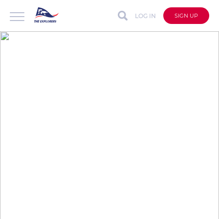
LOG IN
SIGN UP