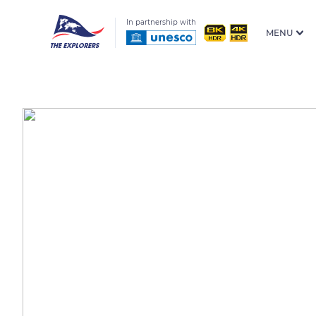
In partnership with
MENU