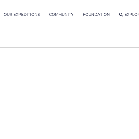
OUR EXPEDITIONS
COMMUNITY
FOUNDATION
EXPLO