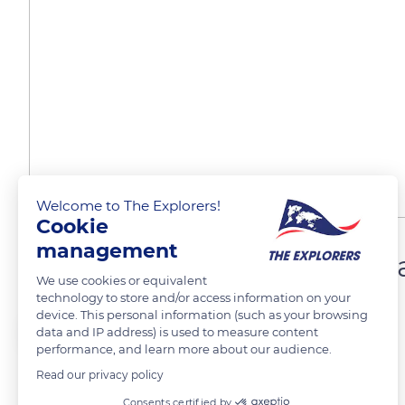
Welcome to The Explorers!
Cookie
management
Famille musulmane, Yogja
We use cookies or equivalent
technology to store and/or access information on your
device. This personal information (such as your browsing
Véronique Duclaux Gaubert
data and IP address) is used to measure content
performance, and learn more about our audience.
Read our privacy policy
Consents certified by