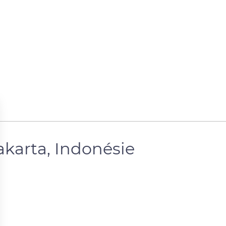
karta, Indonésie