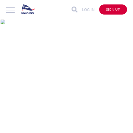
LOG IN
SIGN UP