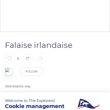
Falaise irlandaise
6
FOLLOW
Wild Atlantic way
Welcome to The Explorers!
READ MORE
TRANSLATE
Cookie management