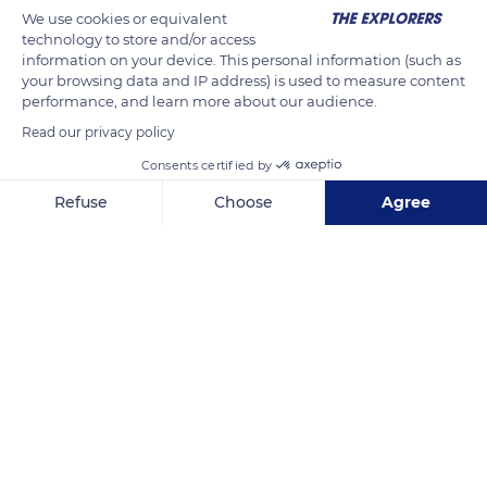
We use cookies or equivalent
technology to store and/or access
information on your device. This personal information (such as
your browsing data and IP address) is used to measure content
performance, and learn more about our audience.
Read our privacy policy
Consents certified by
Refuse
Choose
Agree
9XPC+58
Axeptio consent
Consent Management Platform: Personalize Your Options
Our platform empowers you to tailor and manage your privacy se
Related content