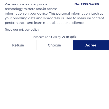
We use cookies or equivalent
technology to store and/or access
information on your device. This personal information (such as
your browsing data and IP address) is used to measure content
performance, and learn more about our audience.
Read our privacy policy
Consents certified by
Refuse
Choose
Agree
French Polynesia
Axeptio consent
Consent Management Platform: Personalize Your Options
Our platform empowers you to tailor and manage your privacy se
Related content