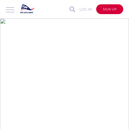
LOG IN
SIGN UP