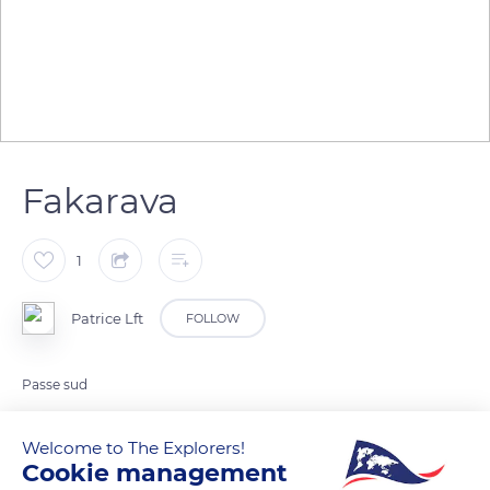
Fakarava
1
Patrice Lft
FOLLOW
Passe sud
Welcome to The Explorers!
READ MORE
TRANSLATE
Cookie management