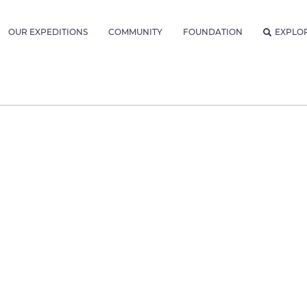
OUR EXPEDITIONS
COMMUNITY
FOUNDATION
EXPLO