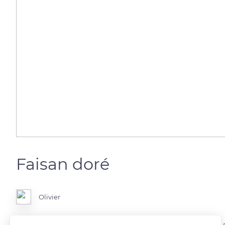
Faisan doré
Olivier