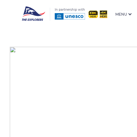
In partnership with
MENU