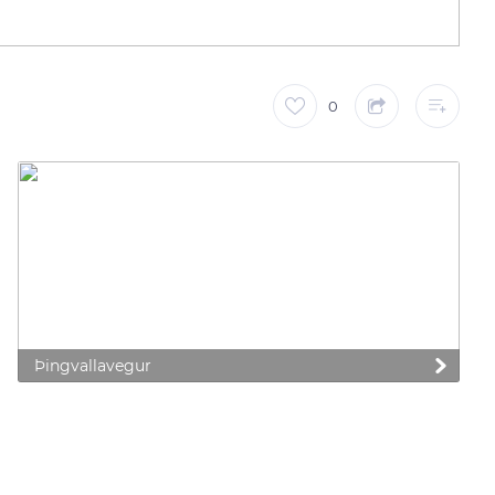
0
Þingvallavegur