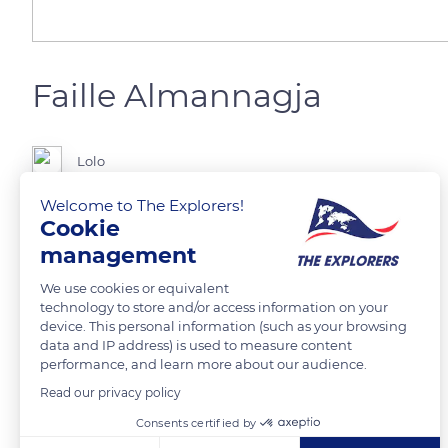
Faille Almannagja
Lolo
Welcome to The Explorers!
A gauche la plaque européenne,à droite la plaque nord américaine
Cookie
management
READ MORE
TRANSLATE
We use cookies or equivalent
technology to store and/or access information on your
device. This personal information (such as your browsing
data and IP address) is used to measure content
performance, and learn more about our audience.
Read our privacy policy
Related content
Consents certified by