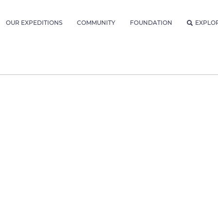
OUR EXPEDITIONS
COMMUNITY
FOUNDATION
EXPLO