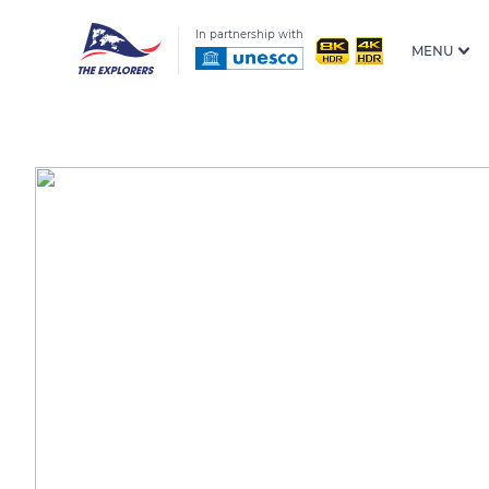
In partnership with
MENU