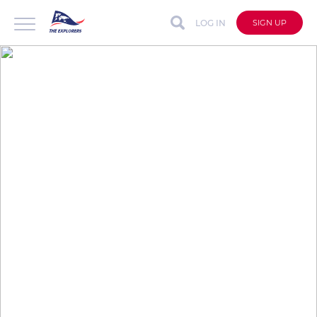
LOG IN
SIGN UP