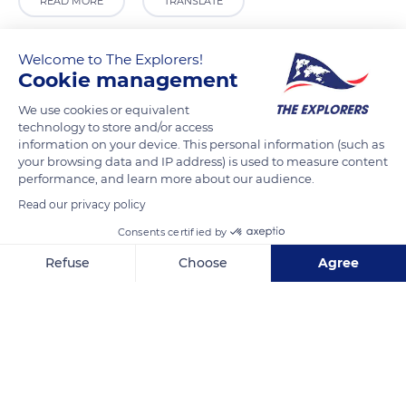
READ MORE
TRANSLATE
Welcome to The Explorers!
Cookie management
We use cookies or equivalent
technology to store and/or access
information on your device. This personal information (such as
your browsing data and IP address) is used to measure content
performance, and learn more about our audience.
Read our privacy policy
6 Rue des Pigeons Blancs
Consents certified by
Refuse
Choose
Agree
Axeptio consent
Consent Management Platform: Personalize Your Options
Our platform empowers you to tailor and manage your privacy se
Related content