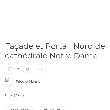
Façade et Portail Nord de
cathédrale Notre Dame
2
Pilou et Marino
Senlis ( Oise )