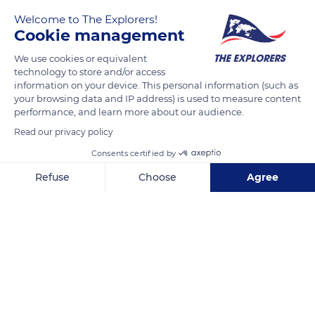
Camembert is a soft cheese made from raw milk. Its
Welcome to The Explorers!
manufacturing process must meet numerous criteria in order
Cookie management
to obtain the PDO label. The milk must come from Norman
We use cookies or equivalent
cows and not have been heated above 98.6° F (37° C), the
technology to store and/or access
temperature of the cow's udder. The milk curdles for about
information on your device. This personal information (such as
one hour before being placed in molds in five layers, where it
your browsing data and IP address) is used to measure content
would drain for at least six hours.
performance, and learn more about our audience.
Read our privacy policy
Consents certified by
READ MORE
TRANSLATE
Refuse
Choose
Agree
Axeptio consent
Consent Management Platform: Personalize Your Options
Our platform empowers you to tailor and manage your privacy se