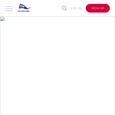
LOG IN
SIGN UP