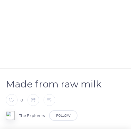
Made from raw milk
0
The Explorers
FOLLOW