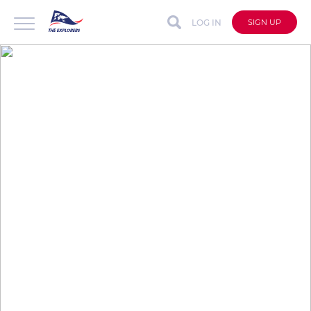
LOG IN
SIGN UP