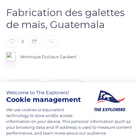
Fabrication des galettes
de maïs, Guatemala
2
Véronique Duclaux Gaubert
READ MORE
TRANSLATE
Welcome to The Explorers!
Cookie management
We use cookies or equivalent
technology to store and/or access
information on your device. This personal information (such as
your browsing data and IP address) is used to measure content
performance, and learn more about our audience.