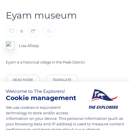
Eyam museum
0
Lisa Allsop
Eyam is a historical village in the Peak District
READ MORE
TRANSLATE
Welcome to The Explorers!
Cookie management
We use cookies or equivalent
technology to store and/or access
information on your device. This personal information (such as
your browsing data and IP address) is used to measure content
performance, and learn more about our audience.