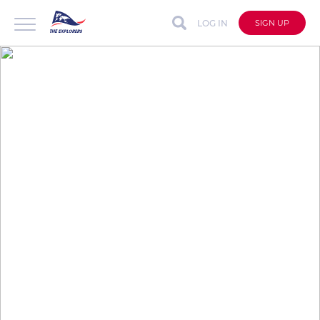
LOG IN
SIGN UP