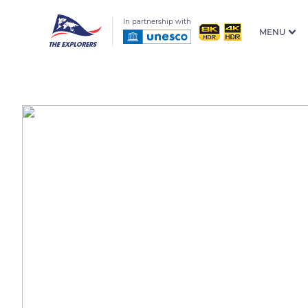
In partnership with
MENU