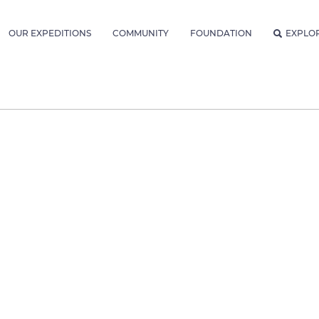
OUR EXPEDITIONS
COMMUNITY
FOUNDATION
EXPLO