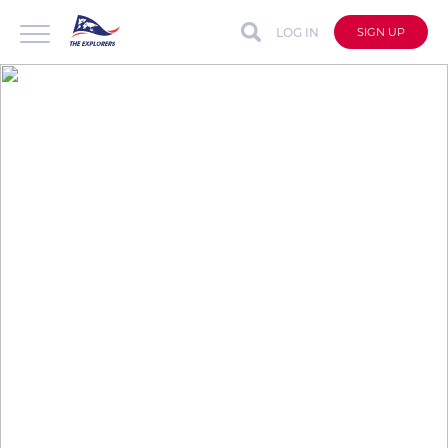
LOG IN
SIGN UP