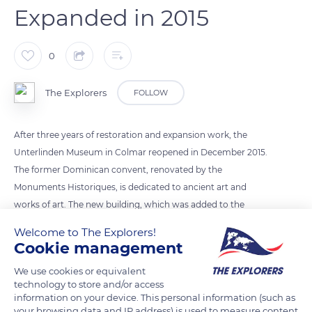
Expanded in 2015
0
The Explorers
FOLLOW
After three years of restoration and expansion work, the
Unterlinden Museum in Colmar reopened in December 2015.
The former Dominican convent, renovated by the
Monuments Historiques, is dedicated to ancient art and
works of art. The new building, which was added to the
former Municipal Baths, was designed by the Swiss architects
Welcome to The Explorers!
Herzog and de Meuron. It is dedicated to modern art
Cookie management
collections and temporary exhibitions. An underground
We use cookies or equivalent
gallery between the 13th century convent and the modern
technology to store and/or access
building presents a panorama of 19th and early 20th century
information on your device. This personal information (such as
art.
your browsing data and IP address) is used to measure content