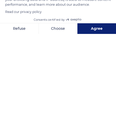
performance, and learn more about our audience.
Read our privacy policy
READ MORE
TRANSLATE
Consents certified by
Refuse
Choose
Agree
Axeptio consent
Consent Management Platform: Personalize Your Options
Our platform empowers you to tailor and manage your privacy se
Unterlinden Museum
Related content