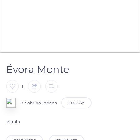
Évora Monte
1
R. Sobrino Torrens
FOLLOW
Muralla