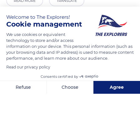
READ MORE
TRANSLATE
Welcome to The Explorers!
Cookie management
We use cookies or equivalent
technology to store and/or access
information on your device. This personal information (such as
your browsing data and IP address) is used to measure content
performance, and learn more about our audience.
Read our privacy policy
Rua da Convenção 1, 7100, Portugal
Consents certified by
Refuse
Choose
Agree
Axeptio consent
Consent Management Platform: Personalize Your Options
Our platform empowers you to tailor and manage your privacy se
Related content