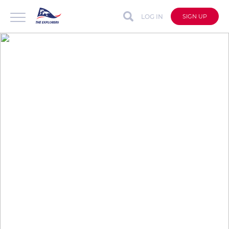
LOG IN
SIGN UP