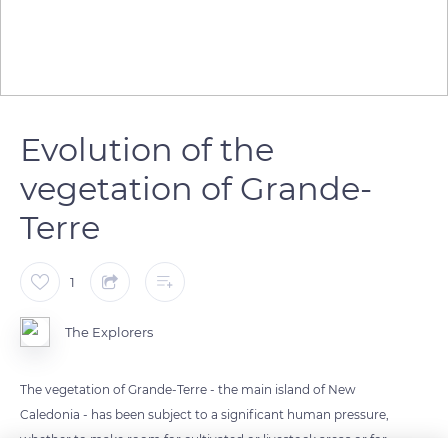
Evolution of the
vegetation of Grande-
Terre
1
The Explorers
The vegetation of Grande-Terre - the main island of New
Caledonia - has been subject to a significant human pressure,
whether to make room for cultivated or livestock areas or for