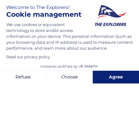
the exploitation of wood or other natural resources. Over the
Welcome to The Explorers!
Cookie management
decades, the lumberjack's saw, the miner's pickaxe and the
breeder's fire have destroyed plant formations which are
We use cookies or equivalent
impossible to recreate. Others have retreated, such as the
technology to store and/or access
information on your device. This personal information (such as
sclerophyllous forest of the west of the island, which has
your browsing data and IP address) is used to measure content
taken refuge in the most humid spots or in areas little affected
performance, and learn more about our audience.
by fire.
Read our privacy policy
Consents certified by
READ MORE
TRANSLATE
Refuse
Choose
Agree
Axeptio consent
Consent Management Platform: Personalize Your Options
Our platform empowers you to tailor and manage your privacy se