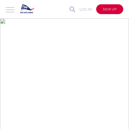
LOG IN
SIGN UP