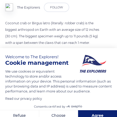
The Explorers
FOLLOW
Coconut crab or Birgus latro (literally: robber crab) is the
biggest arthropod on Earth with an average size of 12 inches
(30 cm). The biggest specimen weigh up to 11 pounds (5 kg)
with a span between the claws that can reach 1 meter.
Welcome to The Explorers!
READ MORE
TRANSLATE
Cookie management
We use cookies or equivalent
technology to store and/or access
information on your device. This personal information (such as
your browsing data and IP address) is used to measure content
performance, and learn more about our audience.
Read our privacy policy
Consents certified by
Refuse
Choose
Agree