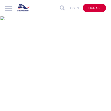
LOG IN
SIGN UP