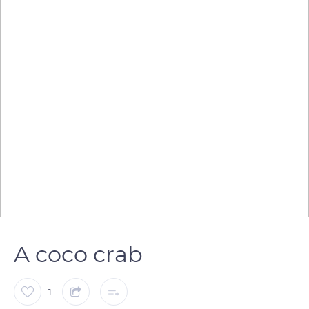
A coco crab
1