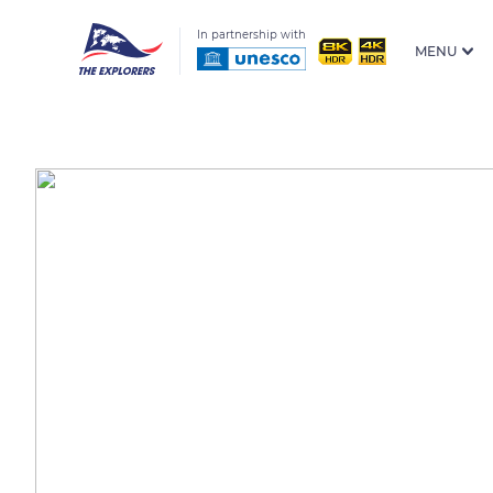
In partnership with
MENU