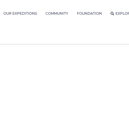
OUR EXPEDITIONS
COMMUNITY
FOUNDATION
EXPLO