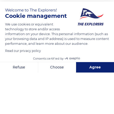
Welcome to The Explorers!
Cookie management
We use cookies or equivalent
technology to store and/or access
information on your device. This personal information (such as
your browsing data and IP address) is used to measure content
performance, and learn more about our audience.
CHANEL PARFUMS ET BEAUTÉ PRINTEMPS HAUSSMANN DE LA FEMME
Read our privacy policy
Consents certified by
Refuse
Choose
Agree
Axeptio consent
Consent Management Platform: Personalize Your Options
Related content
Our platform empowers you to tailor and manage your privacy se