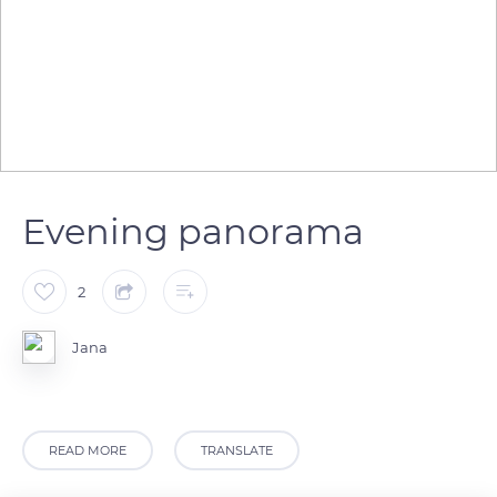
Evening panorama
2
Jana
READ MORE
TRANSLATE