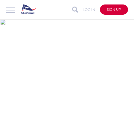
LOG IN
SIGN UP