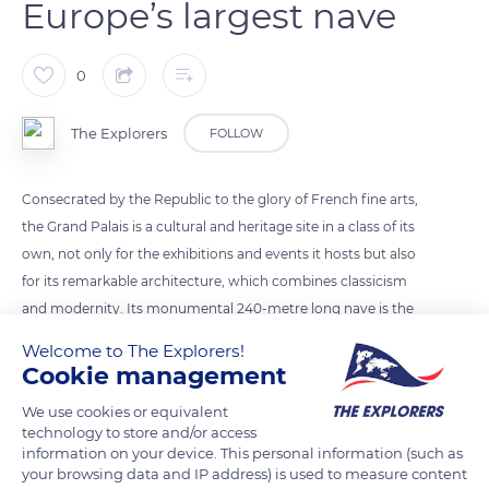
Europe’s largest nave
0
The Explorers
FOLLOW
Consecrated by the Republic to the glory of French fine arts,
the Grand Palais is a cultural and heritage site in a class of its
own, not only for the exhibitions and events it hosts but also
for its remarkable architecture, which combines classicism
and modernity. Its monumental 240-metre long nave is the
symbol of the Grand Palais. The largest nave in Europe at the
Welcome to The Explorers!
time of its construction, with a surface area of 44,291 sq. ft.
Cookie management
(13,500 m²), it is crowned by a 57,414 sq. ft. (17,500 m²) glass
We use cookies or equivalent
roof. This 45-metre high glass vault required 9,057 tonnes of
technology to store and/or access
steel for its construction. The nave was listed as a historic
information on your device. This personal information (such as
monument in 1975.
your browsing data and IP address) is used to measure content