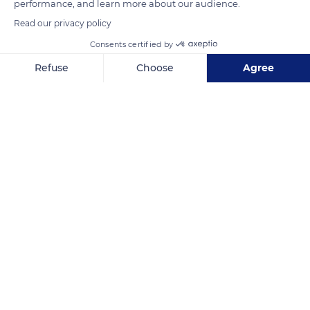
performance, and learn more about our audience.
Read our privacy policy
READ MORE
TRANSLATE
Consents certified by
Refuse
Choose
Agree
Axeptio consent
Consent Management Platform: Personalize Your Options
Our platform empowers you to tailor and manage your privacy se
Grand Palais
Related content