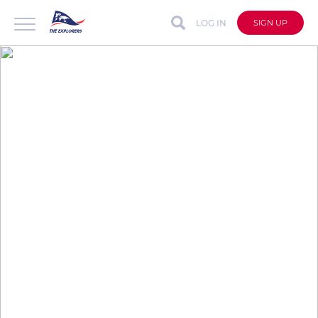
LOG IN
SIGN UP