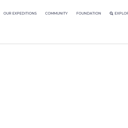
OUR EXPEDITIONS
COMMUNITY
FOUNDATION
EXPLO