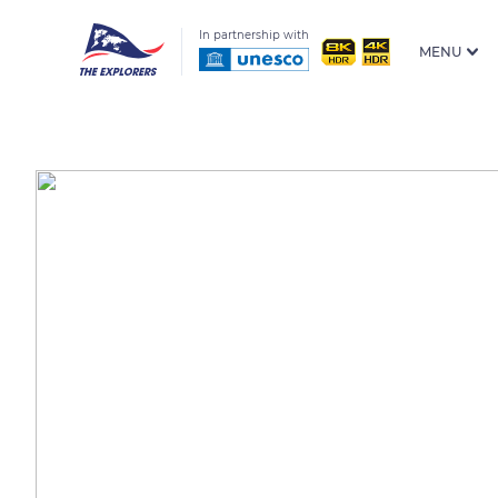
In partnership with
MENU