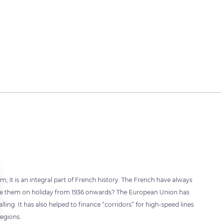
 it is an integral part of French history. The French have always
 take them on holiday from 1936 onwards? The European Union has
lling. It has also helped to finance “corridors” for high-speed lines
regions.