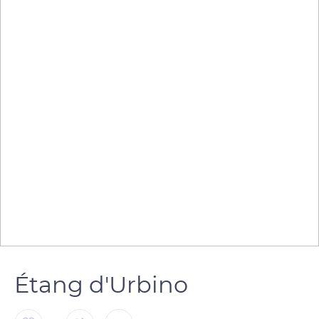
Étang d'Urbino