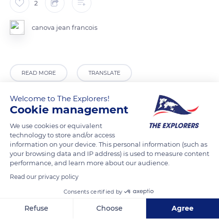
2
canova jean francois
READ MORE
TRANSLATE
Welcome to The Explorers!
Cookie management
We use cookies or equivalent
technology to store and/or access
information on your device. This personal information (such as
your browsing data and IP address) is used to measure content
performance, and learn more about our audience.
Read our privacy policy
Unnamed Road
Consents certified by
Refuse
Choose
Agree