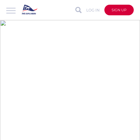
LOG IN
SIGN UP