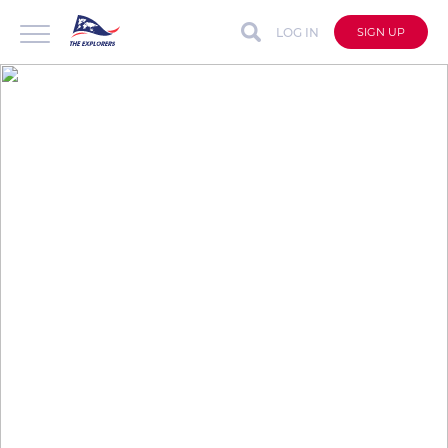
LOG IN
SIGN UP