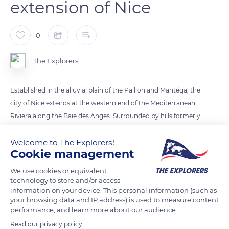
extension of Nice
0
The Explorers
Established in the alluvial plain of the Paillon and Mantéga, the
city of Nice extends at the western end of the Mediterranean
Riviera along the Baie des Anges. Surrounded by hills formerly
terraced for crops, it is bordered by Mont Boron to the east
Welcome to The Explorers!
and the Var valley to the west. Initially grouped at the foot of
Cookie management
Castle Hill, between the Paillon and the sea in the current
district of the old Nice, the city expanded following its
We use cookies or equivalent
attachment to France in 1860.
technology to store and/or access
information on your device. This personal information (such as
your browsing data and IP address) is used to measure content
performance, and learn more about our audience.
READ MORE
TRANSLATE
Read our privacy policy