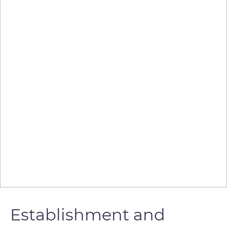
Establishment and