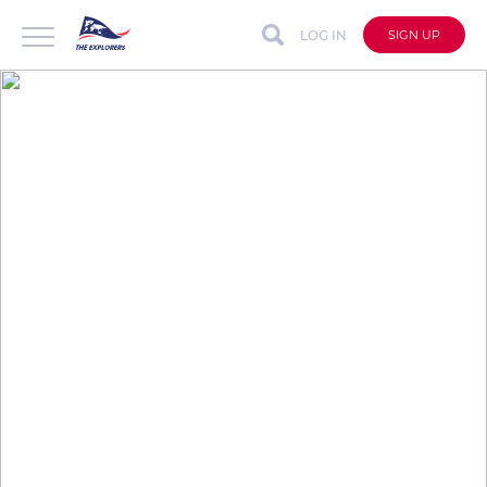
LOG IN
SIGN UP