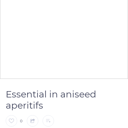
Essential in aniseed
aperitifs
0