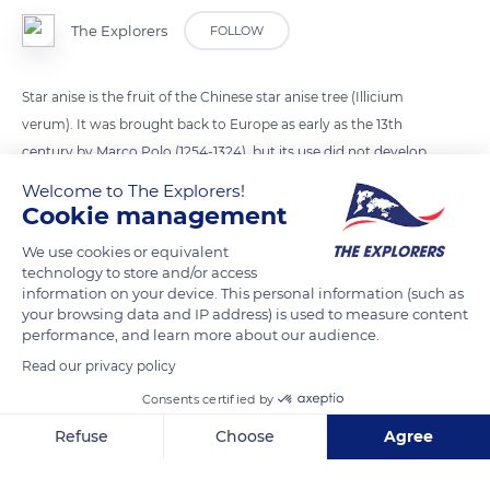
The Explorers
FOLLOW
Star anise is the fruit of the Chinese star anise tree (Illicium
verum). It was brought back to Europe as early as the 13th
century by Marco Polo (1254-1324), but its use did not develop
in the West until the Renaissance, thanks to its importation by
Welcome to The Explorers!
the British Empire. It owes its vernacular name to its
Cookie management
characteristic eight-pointed star shape. Composed of a
We use cookies or equivalent
woody polyfollicle with eight carpels each containing a seed,
technology to store and/or access
the fruits are picked green. After drying in the sun, they take
information on your device. This personal information (such as
your browsing data and IP address) is used to measure content
on a reddish-brown color. Used as a spice in cooking for its
performance, and learn more about our audience.
aniseed taste, star anise has replaced green anise in aniseed
Read our privacy policy
aperitifs such as the pastis made in Forcalquier but also
anisette, ouzo, or sambuca.
Consents certified by
Refuse
Choose
Agree
READ MORE
TRANSLATE
Axeptio consent
Consent Management Platform: Personalize Your Options