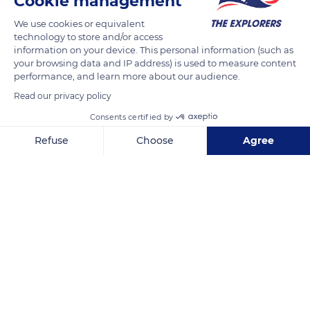
Cookie management
(Acrocephalus rimatarae).
We use cookies or equivalent
technology to store and/or access
information on your device. This personal information (such as
READ MORE
TRANSLATE
your browsing data and IP address) is used to measure content
performance, and learn more about our audience.
Read our privacy policy
Consents certified by
Refuse
Choose
Agree
Axeptio consent
Consent Management Platform: Personalize Your Options
Our platform empowers you to tailor and manage your privacy se
Rimatara
Related content