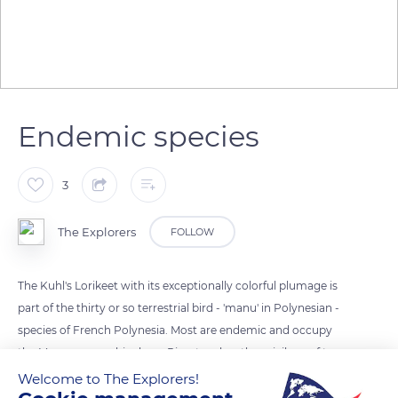
Endemic species
3
The Explorers
FOLLOW
The Kuhl's Lorikeet with its exceptionally colorful plumage is
part of the thirty or so terrestrial bird - 'manu' in Polynesian -
species of French Polynesia. Most are endemic and occupy
the Marquesas archipelago. Rimatara has the privilege of two
species locally called 'Ura de Rimatara for the Kuhl's Lorikeet
Welcome to The Explorers!
(Vinikuhlii) and Oroma'o for the Rimatara's Reed