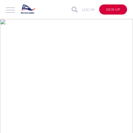
LOG IN
SIGN UP