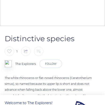
Distinctive species
1
The Explorers
FOLLOW
The white rhinoceros or flat-nosed rhinoceros (Ceratotherium
simus), so named because its upper lip is short and does not
advance when falling back above the lower one, almost
completely disappeared in the late nineteenth century. Also
named Burchell or Oswell rhinoceros, after the travelers who
Welcome to The Explorers!