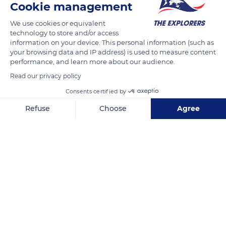
Cookie management
observed it, english-speakers call it square-mouthed
rhinoceros. It is the largest of all current rhinos. The
We use cookies or equivalent
conformation of its skull and lower jaw, which results in the
technology to store and/or access
information on your device. This personal information (such as
shortness and square shape of the muzzle, distinguishes it
your browsing data and IP address) is used to measure content
from all other species.
performance, and learn more about our audience.
Read our privacy policy
READ MORE
TRANSLATE
Consents certified by
Refuse
Choose
Agree
Axeptio consent
Consent Management Platform: Personalize Your Options
Our platform empowers you to tailor and manage your privacy se
Kruger National Park