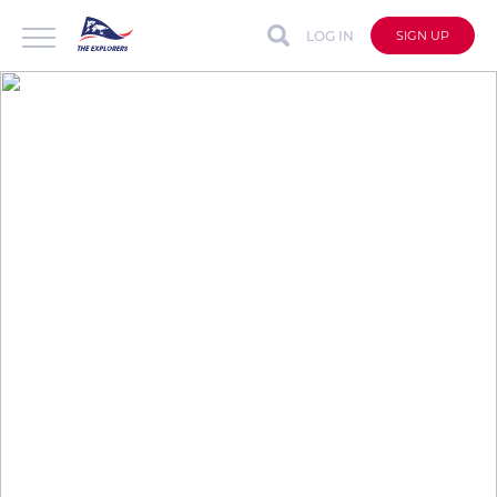
LOG IN
SIGN UP