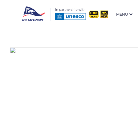
In partnership with
MENU