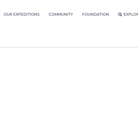
OUR EXPEDITIONS
COMMUNITY
FOUNDATION
EXPLO