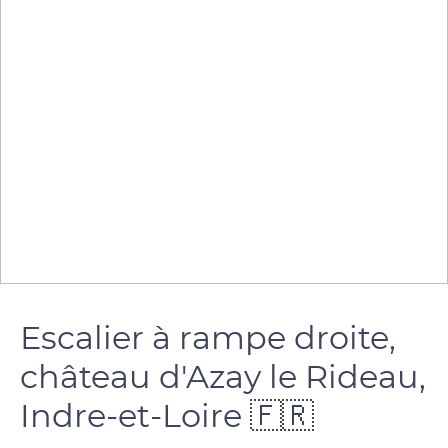
Escalier à rampe droite,
château d'Azay le Rideau,
Indre-et-Loire 🇫🇷