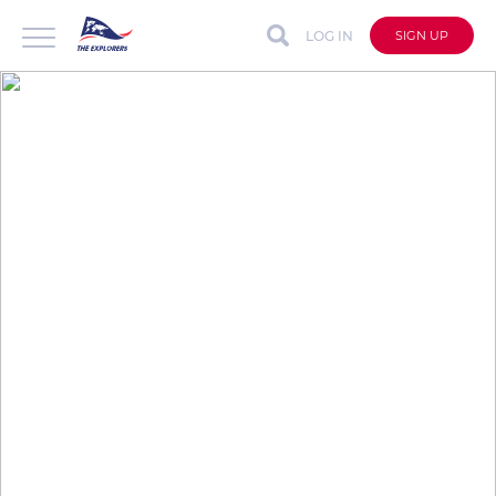
LOG IN
SIGN UP