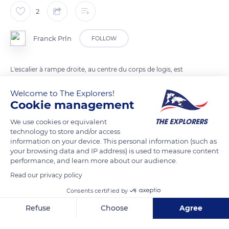
2
Franck Prln
FOLLOW
L'escalier à rampe droite, au centre du corps de logis, est
l'élément le plus novateur du château d'Azay et témoigne de
Welcome to The Explorers!
l'importance prises par les influences italiennes.
Cookie management
We use cookies or equivalent
READ MORE
TRANSLATE
technology to store and/or access
information on your device. This personal information (such as
your browsing data and IP address) is used to measure content
performance, and learn more about our audience.
Read our privacy policy
Consents certified by
Refuse
Choose
Agree
Axeptio consent
Consent Management Platform: Personalize Your Options