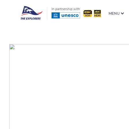
In partnership with
MENU