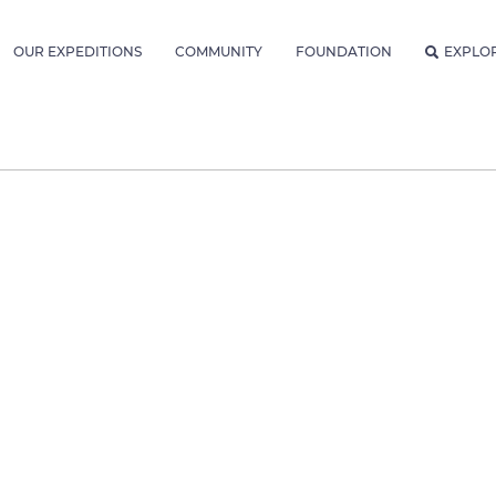
OUR EXPEDITIONS
COMMUNITY
FOUNDATION
EXPLO