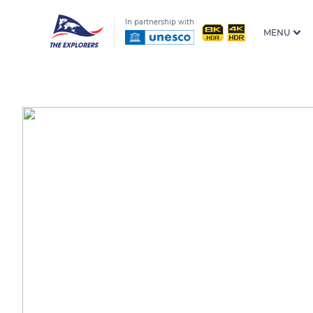
In partnership with
MENU