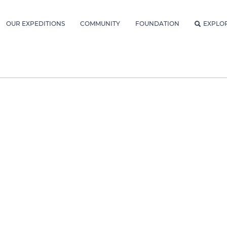
OUR EXPEDITIONS
COMMUNITY
FOUNDATION
EXPLO