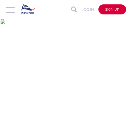
LOG IN
SIGN UP