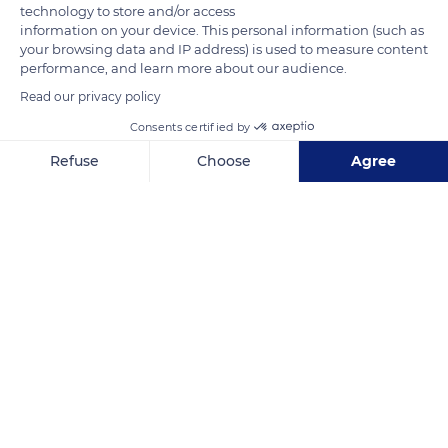
technology to store and/or access
information on your device. This personal information (such as
your browsing data and IP address) is used to measure content
performance, and learn more about our audience.
Read our privacy policy
Consents certified by
Malras
Refuse
Choose
Agree
Axeptio consent
Consent Management Platform: Personalize Your Options
Our platform empowers you to tailor and manage your privacy se
Related content