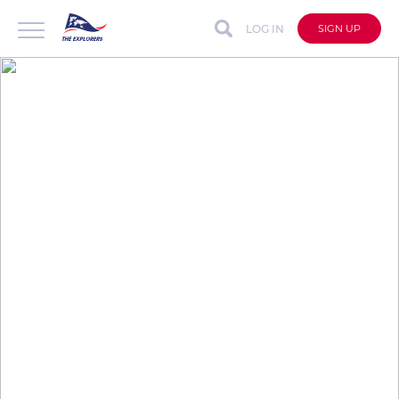
LOG IN
SIGN UP