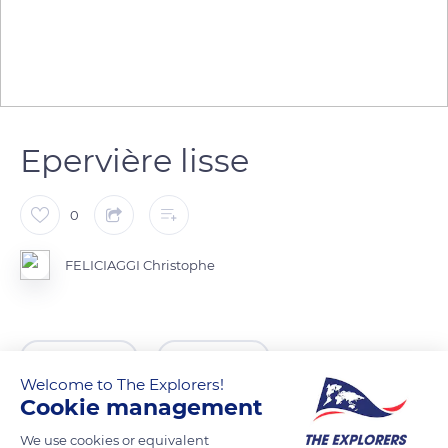
Epervière lisse
0
FELICIAGGI Christophe
READ MORE
TRANSLATE
Welcome to The Explorers!
Cookie management
We use cookies or equivalent