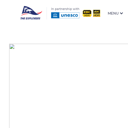
In partnership with
MENU