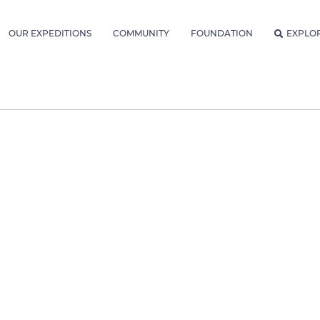
OUR EXPEDITIONS
COMMUNITY
FOUNDATION
EXPLO