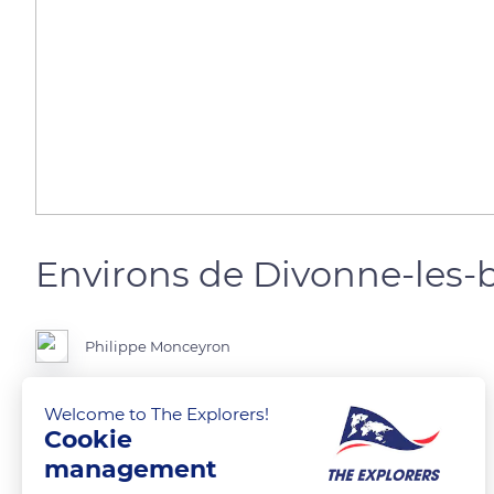
Environs de Divonne-les-
Philippe Monceyron
Welcome to The Explorers!
Cookie
READ MORE
TRANSLATE
management