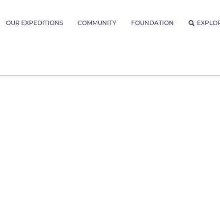
OUR EXPEDITIONS
COMMUNITY
FOUNDATION
EXPLO