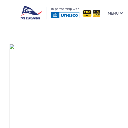
In partnership with
MENU