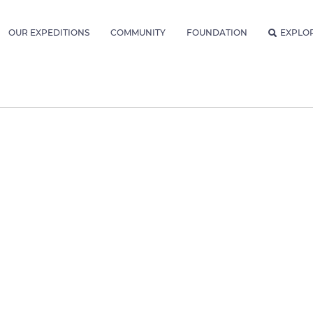
OUR EXPEDITIONS
COMMUNITY
FOUNDATION
EXPLO