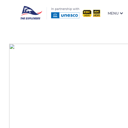
In partnership with
MENU