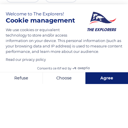
Welcome to The Explorers!
Cookie management
We use cookies or equivalent
technology to store and/or access
information on your device. This personal information (such as
your browsing data and IP address) is used to measure content
performance, and learn more about our audience.
Read our privacy policy
1 Rue Fleury
Consents certified by
Refuse
Choose
Agree
Axeptio consent
Consent Management Platform: Personalize Your Options
Our platform empowers you to tailor and manage your privacy se
Related content