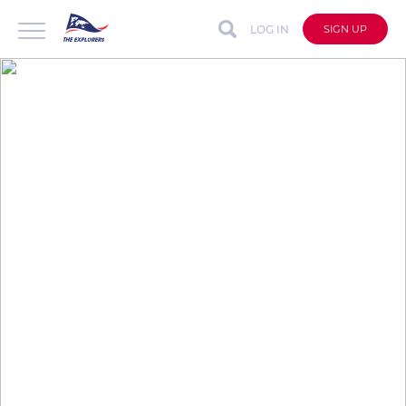
LOG IN
SIGN UP