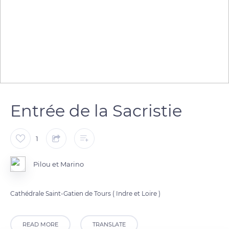
Entrée de la Sacristie
1
Pilou et Marino
Cathédrale Saint-Gatien de Tours ( Indre et Loire )
READ MORE
TRANSLATE