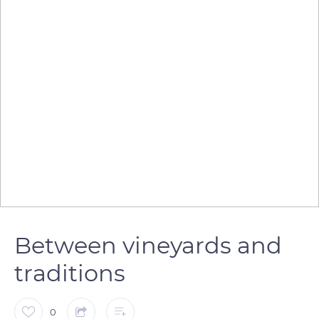
Between vineyards and
traditions
0