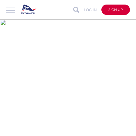
LOG IN
SIGN UP