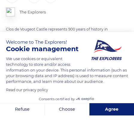
The Explorers
Clos de Vougeot Castle represents 900 years of history in
Burgundy. In the 12th century, the rich lords of Burgundy
Welcome to The Explorers!
donated Clos de Vougeot and the surrounding land to the
Cookie management
monks of the Abbey of Cîteaux. From that time on, the
We use cookies or equivalent
monks built buildings for wine production in the middle of the
technology to store and/or access
vineyards.
information on your device. This personal information (such as
your browsing data and IP address) is used to measure content
performance, and learn more about our audience.
READ MORE
TRANSLATE
Read our privacy policy
Consents certified by
Refuse
Choose
Agree
Axeptio consent
Consent Management Platform: Personalize Your Options
Our platform empowers you to tailor and manage your privacy se