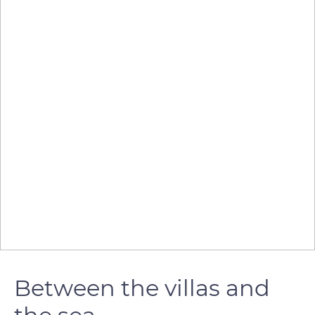
Between the villas and