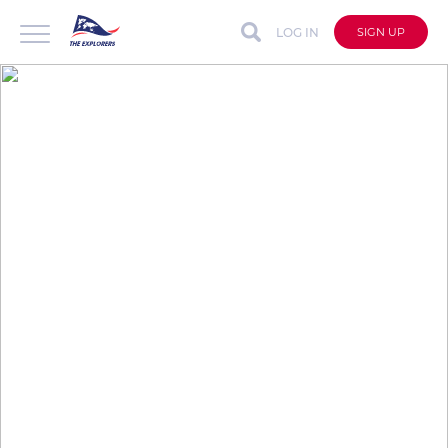
LOG IN
SIGN UP