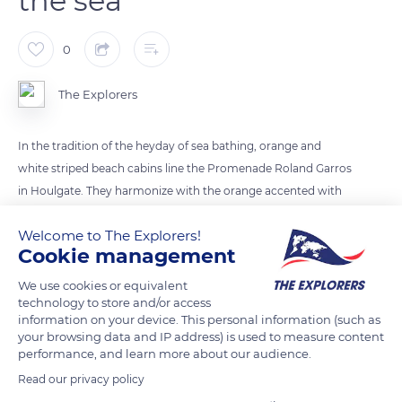
the sea
0
The Explorers
In the tradition of the heyday of sea bathing, orange and
white striped beach cabins line the Promenade Roland Garros
in Houlgate. They harmonize with the orange accented with
blue umbrellas that cover the beach. The Promenade Roland
Welcome to The Explorers!
Garros delimits a border between the universe of the Belle
Cookie management
Époque represented by a row of 19th-century villas and the
maritime universe subject to the tides. It leads to the Vaches
We use cookies or equivalent
technology to store and/or access
Noires cliffs, accessible by a staircase with 100 steps.
information on your device. This personal information (such as
your browsing data and IP address) is used to measure content
performance, and learn more about our audience.
READ MORE
TRANSLATE
Read our privacy policy