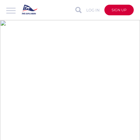
LOG IN
SIGN UP