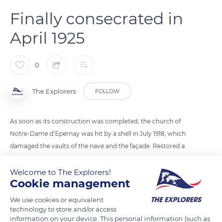
Finally consecrated in
April 1925
0
The Explorers
FOLLOW
As soon as its construction was completed, the church of
Notre-Dame d’Epernay was hit by a shell in July 1918, which
damaged the vaults of the nave and the façade. Restored a
few years later, it was finally consecrated by Monseigneur
Tissier, Bishop of Châlons, on 13 April 1925. A sacred art area
Welcome to The Explorers!
Cookie management
contains precious liturgical vestments, 15th and 16th century
statues, and a 15th century tombstone classified as a historical
We use cookies or equivalent
monument and bearing the effigy of Marguerite de
technology to store and/or access
information on your device. This personal information (such as
Châteauvillain, abbess of Argensolles, a convent in the