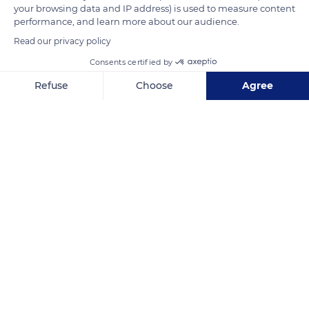
your browsing data and IP address) is used to measure content
Epernay region which has now disappeared.
performance, and learn more about our audience.
Read our privacy policy
READ MORE
TRANSLATE
Consents certified by
Refuse
Choose
Agree
Axeptio consent
Consent Management Platform: Personalize Your Options
Our platform empowers you to tailor and manage your privacy se
Église Notre-Dame
Related content