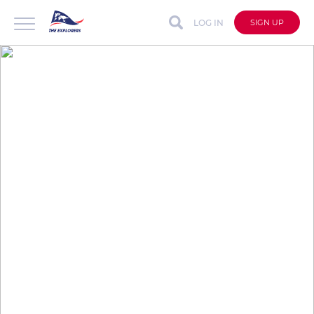
LOG IN
SIGN UP