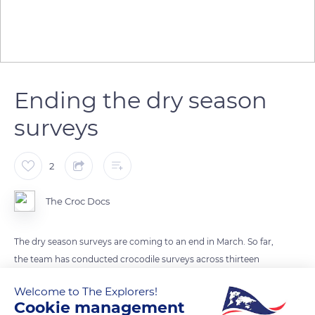
Ending the dry season
surveys
2
The Croc Docs
The dry season surveys are coming to an end in March. So far,
the team has conducted crocodile surveys across thirteen
crocodile habitats. A majority of the surveys are a repeat of
Welcome to The Explorers!
important crocodile sites that were conducted during the wet
Cookie management
season.