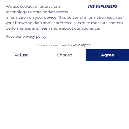
We use cookies or equivalent
technology to store and/or access
After March, the team plans to focus on nesting habitat
information on your device. This personal information (such as
assessments as well as start the capture surveys and habitat
your browsing data and IP address) is used to measure content
evaluations. The second wet season surveys are set to begin
performance, and learn more about our audience.
in July 2021 to continue evaluating the conservation status of
Read our privacy policy
American crocodiles in Jamaica.
Consents certified by
Refuse
Choose
Agree
READ MORE
TRANSLATE
Axeptio consent
Consent Management Platform: Personalize Your Options
Our platform empowers you to tailor and manage your privacy se
Unnamed Road