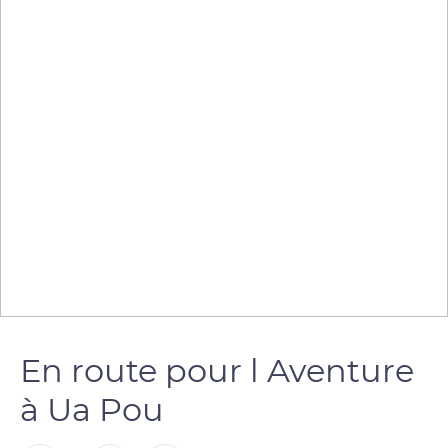
En route pour l Aventure
à Ua Pou