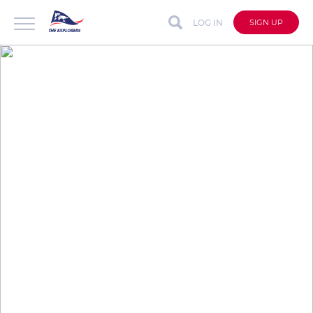
LOG IN
SIGN UP