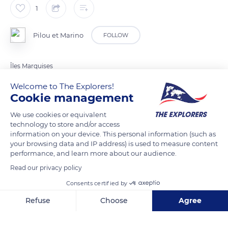
1
Pilou et Marino
FOLLOW
Îles Marquises
Welcome to The Explorers!
Cookie management
READ MORE
TRANSLATE
We use cookies or equivalent
technology to store and/or access
information on your device. This personal information (such as
your browsing data and IP address) is used to measure content
performance, and learn more about our audience.
Read our privacy policy
Consents certified by
Refuse
Choose
Agree
Aneou Airstrip
Axeptio consent
Consent Management Platform: Personalize Your Options