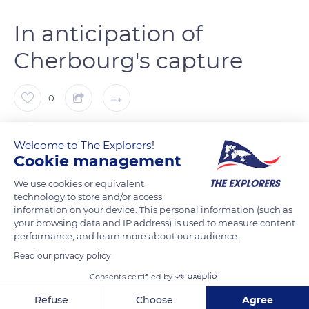
In anticipation of
Cherbourg's capture
0
The Explorers
FOLLOW
Welcome to The Explorers!
Cookie management
Madeleine Beach in Sainte-Marie-du-Mont is known today as
We use cookies or equivalent
Utah Beach. This code name was given by the Allied forces
technology to store and/or access
information on your device. This personal information (such as
when they added the beach to the 1944 landing plan at the
your browsing data and IP address) is used to measure content
request of British General Montgomery. Utah Beach is the
performance, and learn more about our audience.
most westerly beach of the five D-Day landing beaches. It
Read our privacy policy
encompasses the entire coastline of the Manche department
Consents certified by
involved in Operation Overlord and stretches from
Beauguillot to Foucarville. While the operation was initially
Refuse
Choose
Agree