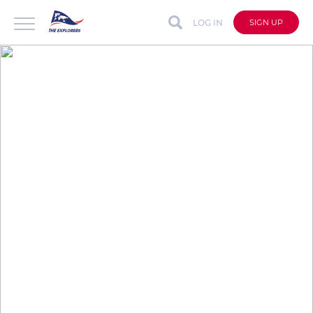
LOG IN
SIGN UP