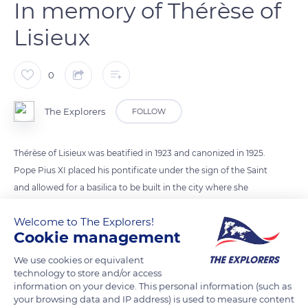
In memory of Thérèse of
Lisieux
0
The Explorers
FOLLOW
Thérèse of Lisieux was beatified in 1923 and canonized in 1925.
Pope Pius XI placed his pontificate under the sign of the Saint
and allowed for a basilica to be built in the city where she
lived. With a total area of 48,437 square feet (4,500 m²) over
Welcome to The Explorers!
321 ft (104 m) long, the Romano-Byzantine monument has a
Cookie management
dome rising to 295 ft (90 m). Damaged by German
bombardments during WWII, the basilica was not completed
We use cookies or equivalent
technology to store and/or access
and consecrated until 1954. Today, it is France's second place
information on your device. This personal information (such as
of pilgrimage after Lourdes.
your browsing data and IP address) is used to measure content