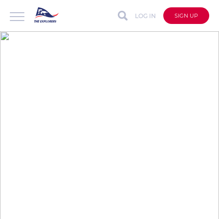
LOG IN
SIGN UP