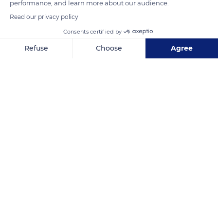
performance, and learn more about our audience.
Read our privacy policy
READ MORE
TRANSLATE
Consents certified by
Refuse
Choose
Agree
Axeptio consent
Consent Management Platform: Personalize Your Options
Our platform empowers you to tailor and manage your privacy se
Basilica of Saint Terese of Lisieux
Related content