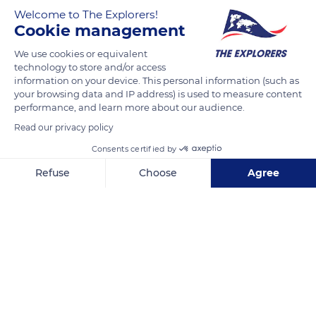
Welcome to The Explorers!
Cookie management
Unnamed Road
We use cookies or equivalent
technology to store and/or access
information on your device. This personal information (such as
your browsing data and IP address) is used to measure content
performance, and learn more about our audience.
Related content
Read our privacy policy
Consents certified by
Refuse
Choose
Agree
Axeptio consent
Consent Management Platform: Personalize Your Options
Our platform empowers you to tailor and manage your privacy se