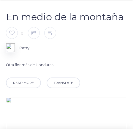
En medio de la montaña
0
Patty
Otra flor más de Honduras
READ MORE
TRANSLATE