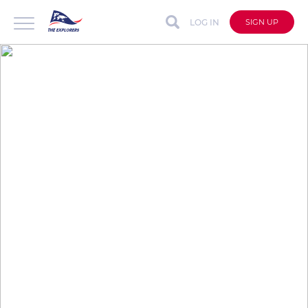
LOG IN
SIGN UP