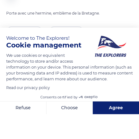
Porte avec une hermine, emblème de la Bretagne.
READ MORE
TRANSLATE
Welcome to The Explorers!
Cookie management
We use cookies or equivalent
technology to store and/or access
information on your device. This personal information (such as
your browsing data and IP address) is used to measure content
performance, and learn more about our audience.
Read our privacy policy
Consents certified by
41 Pl. des Otages
Refuse
Choose
Agree
Axeptio consent
Consent Management Platform: Personalize Your Options
Our platform empowers you to tailor and manage your privacy se