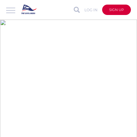
LOG IN
SIGN UP