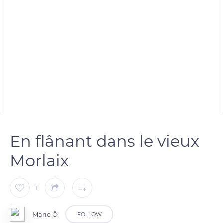
En flânant dans le vieux
Morlaix
1
Marie Ô
FOLLOW