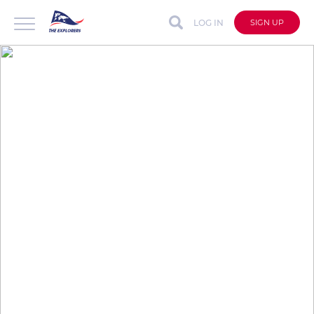
LOG IN
SIGN UP