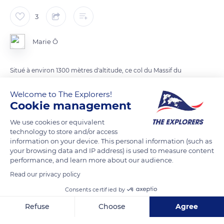
3
Marie Ô
Situé à environ 1300 mètres d'altitude, ce col du Massif du
Vercors surplombe la vallée du Léoncel
Welcome to The Explorers!
Cookie management
READ MORE
TRANSLATE
We use cookies or equivalent
technology to store and/or access
information on your device. This personal information (such as
your browsing data and IP address) is used to measure content
performance, and learn more about our audience.
Read our privacy policy
Consents certified by
Refuse
Choose
Agree
Axeptio consent
Consent Management Platform: Personalize Your Options