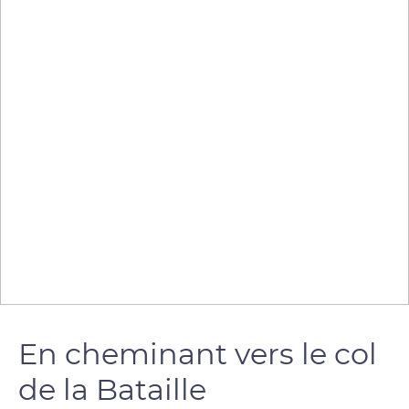
En cheminant vers le col
de la Bataille