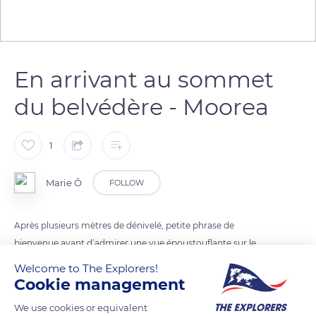
En arrivant au sommet
du belvédère - Moorea
1
Marie Ô
FOLLOW
Après plusieurs mètres de dénivelé, petite phrase de
bienvenue avant d’admirer une vue époustouflante sur le
lagon de Moorea
Welcome to The Explorers!
Cookie management
READ MORE
TRANSLATE
We use cookies or equivalent