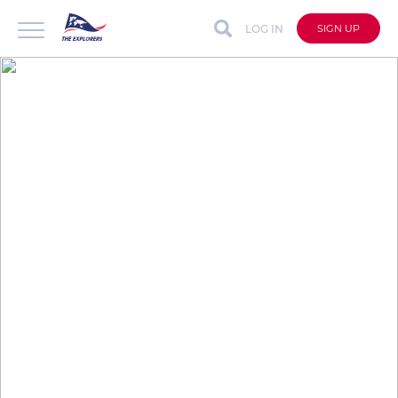
LOG IN
SIGN UP