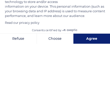
technology to store and/or access
information on your device. This personal information (such as
your browsing data and IP address) is used to measure content
performance, and learn more about our audience.
Read our privacy policy
Consents certified by
Refuse
Choose
Agree
Axeptio consent
Consent Management Platform: Personalize Your Options
Our platform empowers you to tailor and manage your privacy se
ESPACE LOISIRS KULTUR (ELK)
Related content