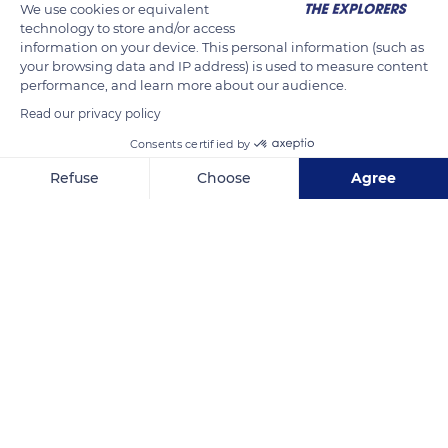
We use cookies or equivalent
Escalier d’accès aux bords de Loire
technology to store and/or access
information on your device. This personal information (such as
your browsing data and IP address) is used to measure content
READ MORE
TRANSLATE
performance, and learn more about our audience.
Read our privacy policy
Consents certified by
Refuse
Choose
Agree
Axeptio consent
Consent Management Platform: Personalize Your Options
Our platform empowers you to tailor and manage your privacy se
CM4J+F8 Brissac-Loire-Aubance
Related content