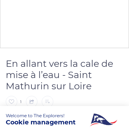
En allant vers la cale de
mise à l’eau - Saint
Mathurin sur Loire
1
Welcome to The Explorers!
Marie Ô
FOLLOW
Cookie management