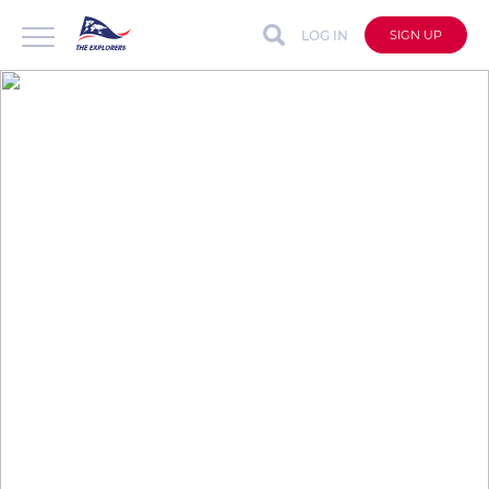
LOG IN
SIGN UP